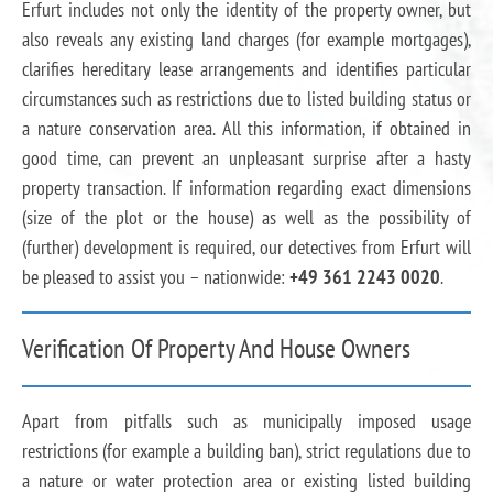
Erfurt includes not only the identity of the property owner, but
also reveals any existing land charges (for example mortgages),
clarifies hereditary lease arrangements and identifies particular
circumstances such as restrictions due to listed building status or
a nature conservation area. All this information, if obtained in
good time, can prevent an unpleasant surprise after a hasty
property transaction. If information regarding exact dimensions
(size of the plot or the house) as well as the possibility of
(further) development is required, our detectives from Erfurt will
be pleased to assist you – nationwide:
+49 361 2243 0020
.
Verification Of Property And House Owners
Apart from pitfalls such as municipally imposed usage
restrictions (for example a building ban), strict regulations due to
a nature or water protection area or existing listed building