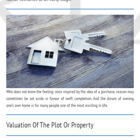
Who does not know the feeling: once inspired by the idea of a purchase, reason may
sometimes be set aside in favour of swift completion. And the dream of owning
one’s own home is for many people one of the most exciting in life.
Valuation Of The Plot Or Property