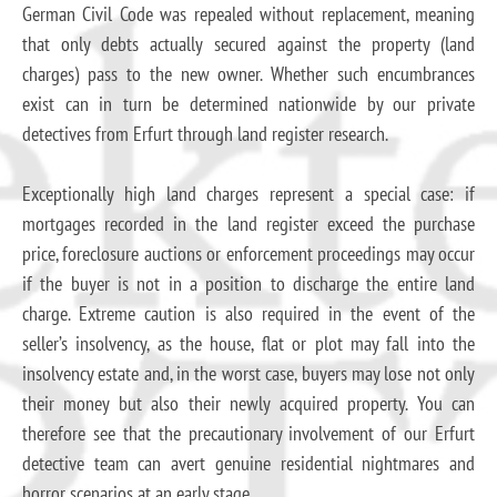
German Civil Code was repealed without replacement, meaning
that only debts actually secured against the property (land
charges) pass to the new owner. Whether such encumbrances
exist can in turn be determined nationwide by our private
detectives from Erfurt through land register research.
Exceptionally high land charges represent a special case: if
mortgages recorded in the land register exceed the purchase
price, foreclosure auctions or enforcement proceedings may occur
if the buyer is not in a position to discharge the entire land
charge. Extreme caution is also required in the event of the
seller’s insolvency, as the house, flat or plot may fall into the
insolvency estate and, in the worst case, buyers may lose not only
their money but also their newly acquired property. You can
therefore see that the precautionary involvement of our Erfurt
detective team can avert genuine residential nightmares and
horror scenarios at an early stage.