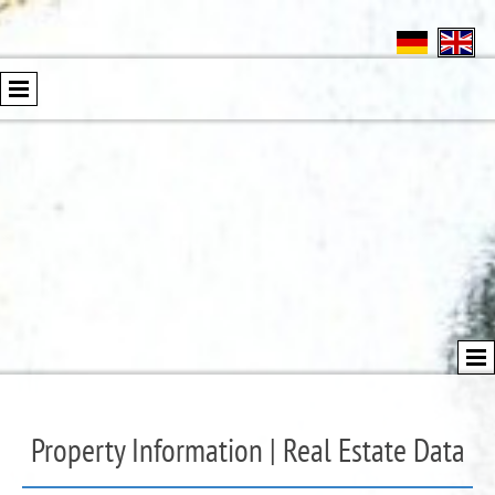
Property Information | Real Estate Data