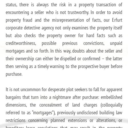
status, there is always the risk in a property transaction of
encountering a seller who is not trustworthy. In order to avoid
property fraud and the misrepresentation of facts, our Erfurt
corporate detective agency not only examines the property itself
but also checks the property owner for hard facts such as
creditworthiness, possible previous convictions, unpaid
mortgages and so forth. In this way, doubts about the seller and
their ownership can either be dispelled or confirmed – the latter
then serving as a timely warning to the prospective buyer before
purchase.
It is not uncommon for desperate plot seekers to fall for apparent
bargains that turn into a nightmare after purchase: embellished
dimensions, the concealment of land charges (colloquially
referred to as “mortgages”), previously undisclosed building law
restrictions concerning planned extensions or alterations, or
hereditary lease regulations that may result in the property