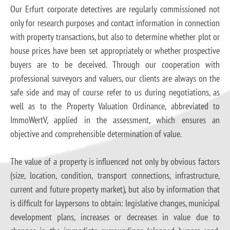
Our Erfurt corporate detectives are regularly commissioned not
only for research purposes and contact information in connection
with property transactions, but also to determine whether plot or
house prices have been set appropriately or whether prospective
buyers are to be deceived. Through our cooperation with
professional surveyors and valuers, our clients are always on the
safe side and may of course refer to us during negotiations, as
well as to the Property Valuation Ordinance, abbreviated to
ImmoWertV, applied in the assessment, which ensures an
objective and comprehensible determination of value.
The value of a property is influenced not only by obvious factors
(size, location, condition, transport connections, infrastructure,
current and future property market), but also by information that
is difficult for laypersons to obtain: legislative changes, municipal
development plans, increases or decreases in value due to