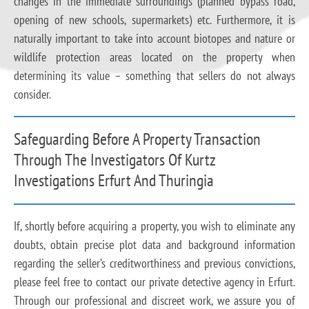
changes in the immediate surroundings (planned bypass road,
opening of new schools, supermarkets) etc. Furthermore, it is
naturally important to take into account biotopes and nature or
wildlife protection areas located on the property when
determining its value – something that sellers do not always
consider.
Safeguarding Before A Property Transaction
Through The Investigators Of Kurtz
Investigations Erfurt And Thuringia
If, shortly before acquiring a property, you wish to eliminate any
doubts, obtain precise plot data and background information
regarding the seller’s creditworthiness and previous convictions,
please feel free to contact our private detective agency in Erfurt.
Through our professional and discreet work, we assure you of