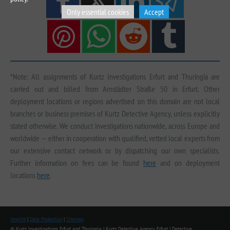
Only essential cookies
Accept
*Note: All assignments of Kurtz Investigations Erfurt and Thuringia are
carried out and billed from Arnstädter Straße 50 in Erfurt. Other
deployment locations or regions advertised on this domain are not local
branches or business premises of Kurtz Detective Agency, unless explicitly
stated otherwise. We conduct investigations nationwide, across Europe and
worldwide — either in cooperation with qualified, vetted local experts from
our extensive contact network or by dispatching our own specialists.
Further information on fees can be found
here
and on deployment
locations
here
.
Imprint
|
Data Protection
|
Sitemap
© Kurtz Investigations Erfurt and Thuringia | Kurtz Detective Agency Erfurt | Detective