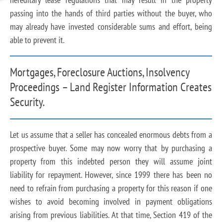
passing into the hands of third parties without the buyer, who
may already have invested considerable sums and effort, being
able to prevent it.
Mortgages, Foreclosure Auctions, Insolvency
Proceedings – Land Register Information Creates
Security.
Let us assume that a seller has concealed enormous debts from a
prospective buyer. Some may now worry that by purchasing a
property from this indebted person they will assume joint
liability for repayment. However, since 1999 there has been no
need to refrain from purchasing a property for this reason if one
wishes to avoid becoming involved in payment obligations
arising from previous liabilities. At that time, Section 419 of the