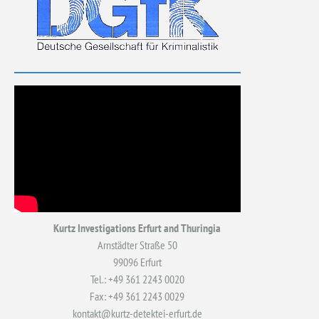
Kurtz Investigations Erfurt and Thuringia
Arnstädter Straße 50
99096 Erfurt
Tel.: +49 361 2243 0020
Fax: +49 361 2243 0029
kontakt@kurtz-detektei-erfurt.de