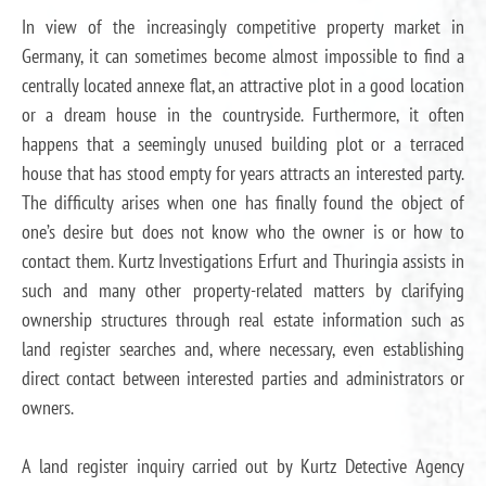
In view of the increasingly competitive property market in
Germany, it can sometimes become almost impossible to find a
centrally located annexe flat, an attractive plot in a good location
or a dream house in the countryside. Furthermore, it often
happens that a seemingly unused building plot or a terraced
house that has stood empty for years attracts an interested party.
The difficulty arises when one has finally found the object of
one’s desire but does not know who the owner is or how to
contact them. Kurtz Investigations Erfurt and Thuringia assists in
such and many other property-related matters by clarifying
ownership structures through real estate information such as
land register searches and, where necessary, even establishing
direct contact between interested parties and administrators or
owners.
A land register inquiry carried out by Kurtz Detective Agency