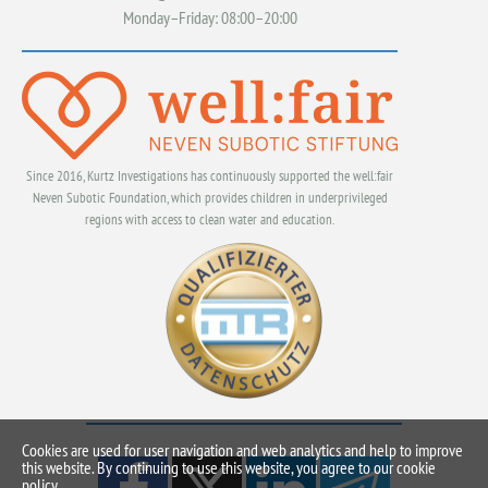
Monday–Friday: 08:00–20:00
Since 2016, Kurtz Investigations has continuously supported the well:fair
Neven Subotic Foundation, which provides children in underprivileged
regions with access to clean water and education.
Cookies are used for user navigation and web analytics and help to improve
this website. By continuing to use this website, you agree to our cookie
policy.