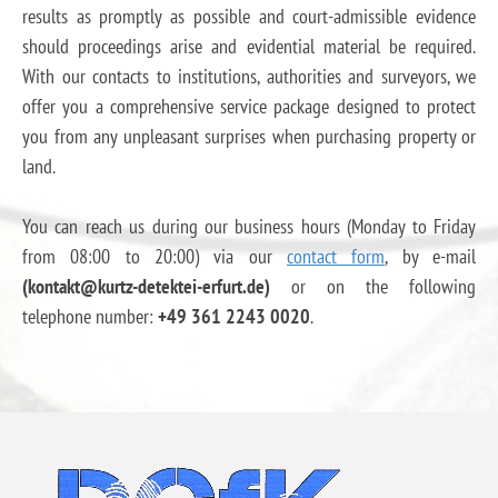
results as promptly as possible and court-admissible evidence
should proceedings arise and evidential material be required.
With our contacts to institutions, authorities and surveyors, we
offer you a comprehensive service package designed to protect
you from any unpleasant surprises when purchasing property or
land.
You can reach us during our business hours (Monday to Friday
from 08:00 to 20:00) via our
contact form
, by e-mail
(kontakt@kurtz-detektei-erfurt.de)
or on the following
telephone number:
+49 361 2243 0020
.